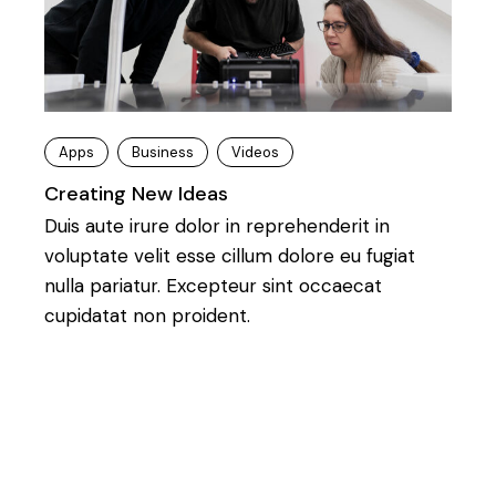
Apps
Business
Videos
Creating New Ideas
Duis aute irure dolor in reprehenderit in
voluptate velit esse cillum dolore eu fugiat
nulla pariatur. Excepteur sint occaecat
cupidatat non proident.