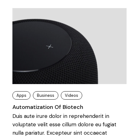
Apps
Business
Videos
Automatization Of Biotech
Duis aute irure dolor in reprehenderit in
voluptate velit esse cillum dolore eu fugiat
nulla pariatur. Excepteur sint occaecat