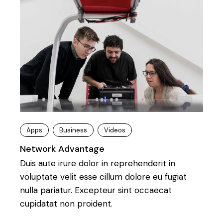
Apps
Business
Videos
Network Advantage
Duis aute irure dolor in reprehenderit in
voluptate velit esse cillum dolore eu fugiat
nulla pariatur. Excepteur sint occaecat
cupidatat non proident.