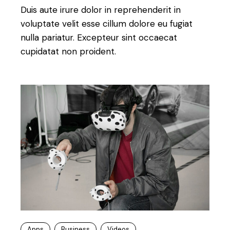
Duis aute irure dolor in reprehenderit in
voluptate velit esse cillum dolore eu fugiat
nulla pariatur. Excepteur sint occaecat
cupidatat non proident.
Apps
Business
Videos