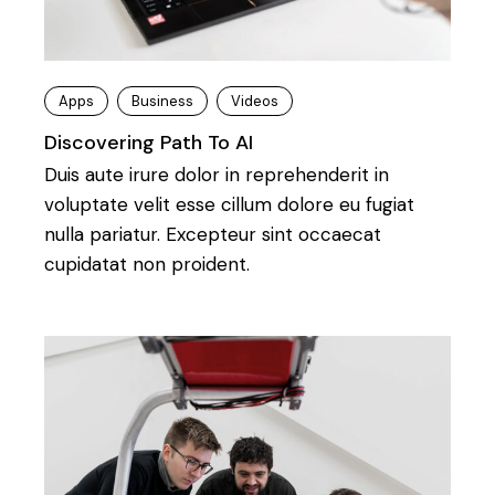
Apps
Business
Videos
Discovering Path To AI
Duis aute irure dolor in reprehenderit in
voluptate velit esse cillum dolore eu fugiat
nulla pariatur. Excepteur sint occaecat
cupidatat non proident.