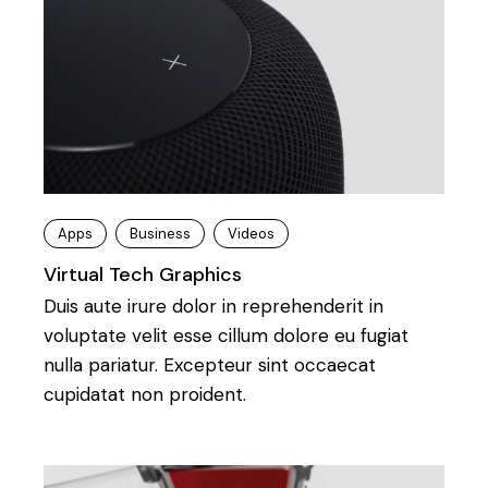
Apps
Business
Videos
Virtual Tech Graphics
Duis aute irure dolor in reprehenderit in
voluptate velit esse cillum dolore eu fugiat
nulla pariatur. Excepteur sint occaecat
cupidatat non proident.