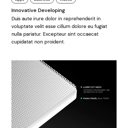
Innovative Developing
Duis aute irure dolor in reprehenderit in
voluptate velit esse cillum dolore eu fugiat
nulla pariatur. Excepteur sint occaecat
cupidatat non proident.