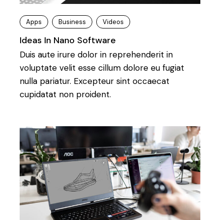
Apps
Business
Videos
Ideas In Nano Software
Duis aute irure dolor in reprehenderit in
voluptate velit esse cillum dolore eu fugiat
nulla pariatur. Excepteur sint occaecat
cupidatat non proident.