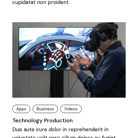
cupidatat non proident.
Apps
Business
Videos
Technology Production
Duis aute irure dolor in reprehenderit in
voluptate velit esse cillum dolore eu fugiat