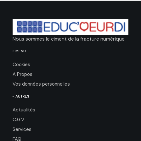
Nous sommes le ciment de la fracture numérique.
MENU
Cookies
A Propos
Vos données personnelles
AUTRES
Actualités
C.G.V
Services
FAQ