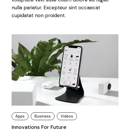
nulla pariatur. Excepteur sint occaecat
cupidatat non proident.
Apps
Business
Videos
Innovations For Future