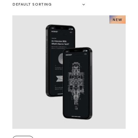
DEFAULT SORTING
NEW