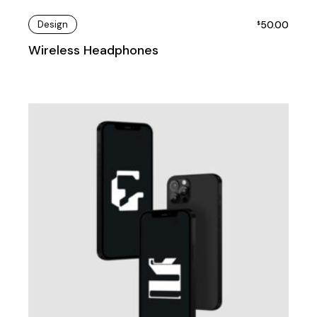
Design
50.00
$
Wireless Headphones