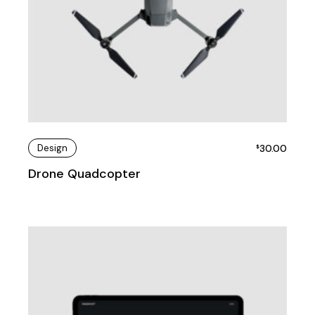
Design
30.00
$
Drone Quadcopter