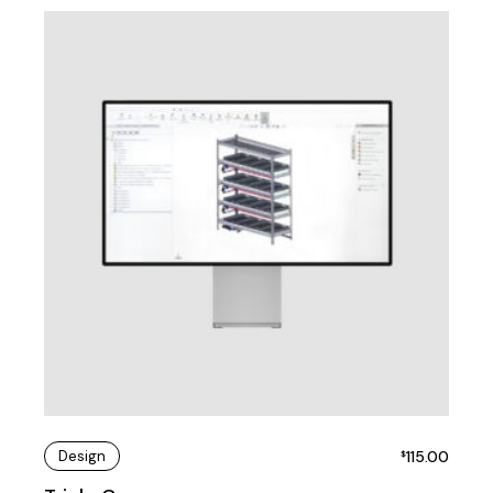
Design
115.00
$