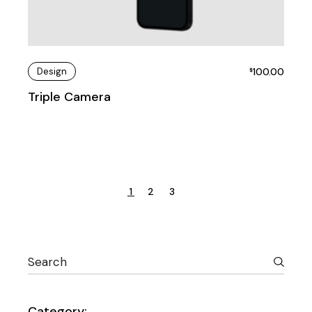
Design
100.00
$
Triple Camera
1
2
3
Category: