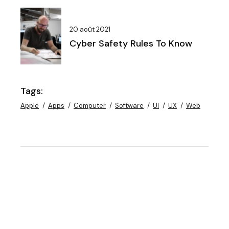
20 août 2021
Cyber Safety Rules To Know
Tags:
Apple
Apps
Computer
Software
UI
UX
Web