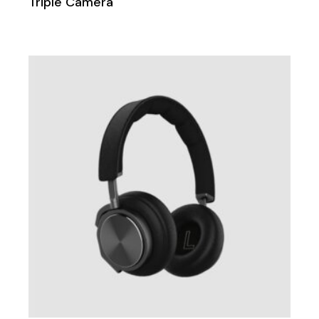
Triple Camera