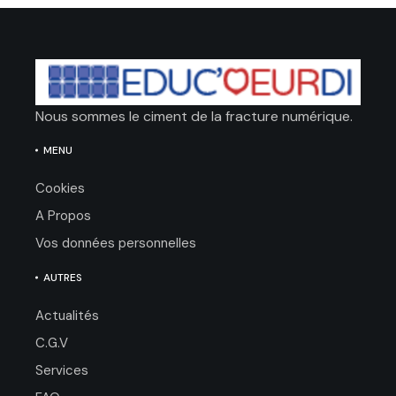
Nous sommes le ciment de la fracture numérique.
MENU
Cookies
A Propos
Vos données personnelles
AUTRES
Actualités
C.G.V
Services