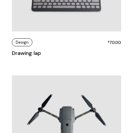
Design
70.00
$
Drawing lap