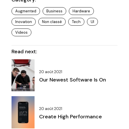
Augmented
Business
Hardware
Inovation
Non classé
Tech
UI
Videos
Read next:
20 août 2021
Our Newest Software Is On
20 août 2021
Create High Performance