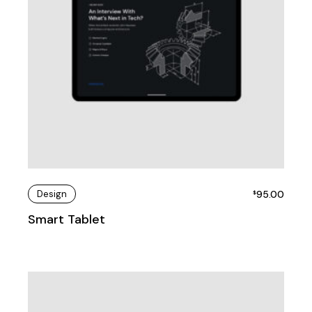
Design
95.00
$
Smart Tablet