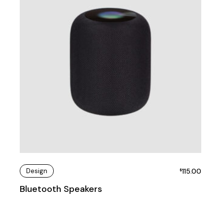
Design
115.00
$
Bluetooth Speakers