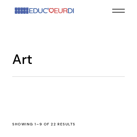
Skip
to
the
content
Art
SHOWING 1–9 OF 22 RESULTS