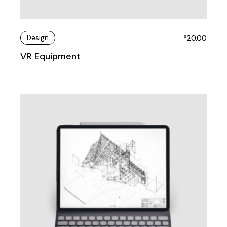
Design
20.00
$
VR Equipment