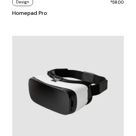
Design
58.00
$
Homepad Pro